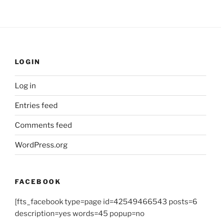
LOGIN
Log in
Entries feed
Comments feed
WordPress.org
FACEBOOK
[fts_facebook type=page id=42549466543 posts=6
description=yes words=45 popup=no