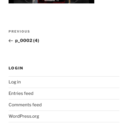
Post
Previous
PREVIOUS
navigation
Post
p_0002 (4)
LOGIN
Log in
Entries feed
Comments feed
WordPress.org