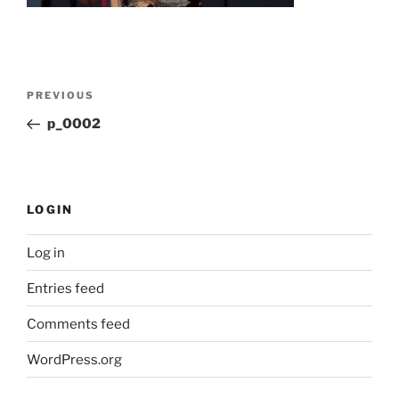
Post
Previous
PREVIOUS
navigation
Post
p_0002
LOGIN
Log in
Entries feed
Comments feed
WordPress.org