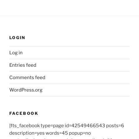
LOGIN
Log in
Entries feed
Comments feed
WordPress.org
FACEBOOK
[fts_facebook type=page id=42549466543 posts=6
description=yes words=45 popup=no