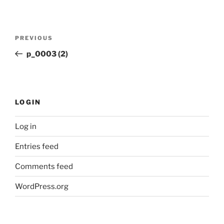
Post
Previous
PREVIOUS
navigation
Post
p_0003 (2)
LOGIN
Log in
Entries feed
Comments feed
WordPress.org