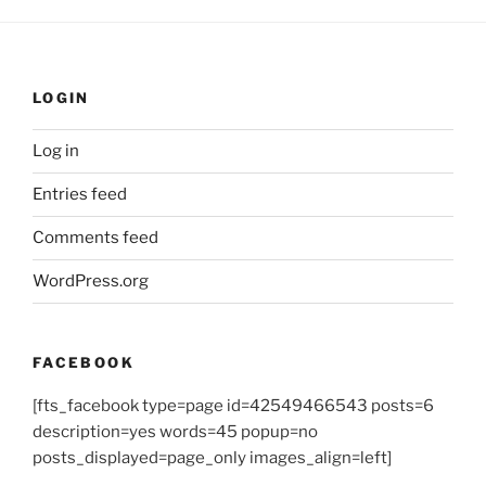
LOGIN
Log in
Entries feed
Comments feed
WordPress.org
FACEBOOK
[fts_facebook type=page id=42549466543 posts=6
description=yes words=45 popup=no
posts_displayed=page_only images_align=left]