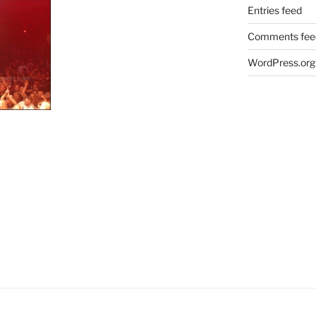
Entries feed
Comments fee
WordPress.org