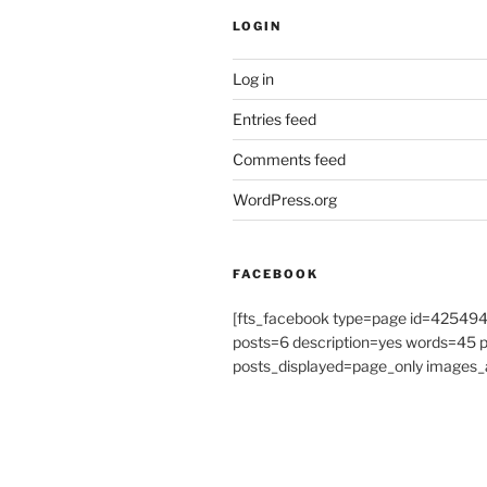
LOGIN
Log in
Entries feed
Comments feed
WordPress.org
FACEBOOK
[fts_facebook type=page id=4254
posts=6 description=yes words=45
posts_displayed=page_only images_a