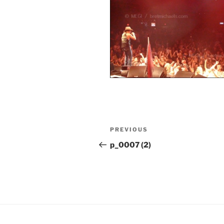
Post
Previous
PREVIOUS
navigation
Post
p_0007 (2)