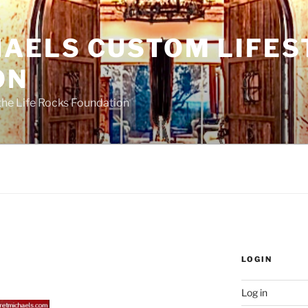
HAELS CUSTOM LIFES
ON
the Life Rocks Foundation
LOGIN
Log in