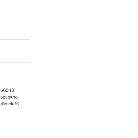
9466543
 popup=no
lign=left]