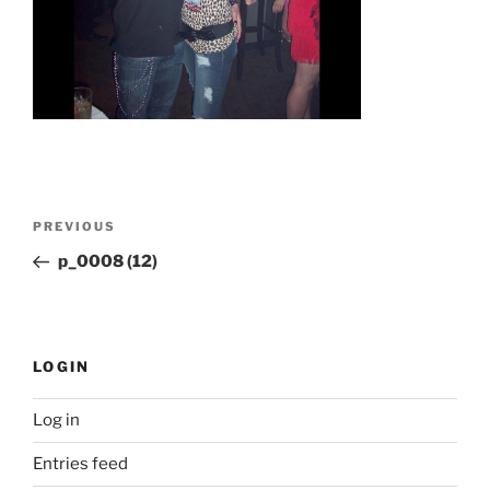
Post
Previous
PREVIOUS
navigation
Post
p_0008 (12)
LOGIN
Log in
Entries feed