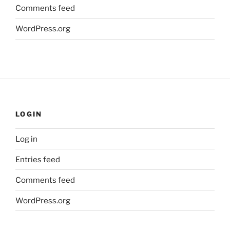
Comments feed
WordPress.org
LOGIN
Log in
Entries feed
Comments feed
WordPress.org