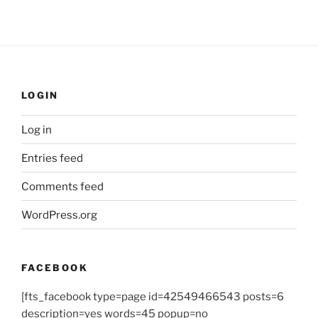
LOGIN
Log in
Entries feed
Comments feed
WordPress.org
FACEBOOK
[fts_facebook type=page id=42549466543 posts=6
description=yes words=45 popup=no