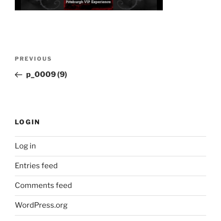
Post
Previous
PREVIOUS
navigation
Post
p_0009 (9)
LOGIN
Log in
Entries feed
Comments feed
WordPress.org