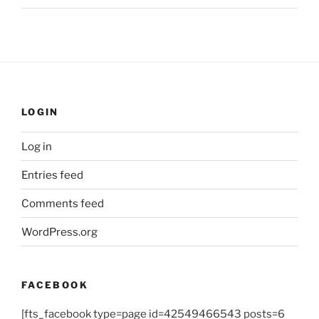
LOGIN
Log in
Entries feed
Comments feed
WordPress.org
FACEBOOK
[fts_facebook type=page id=42549466543 posts=6