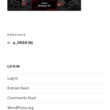
Post
Previous
PREVIOUS
navigation
Post
p_0010 (6)
LOGIN
Log in
Entries feed
Comments feed
WordPress.org