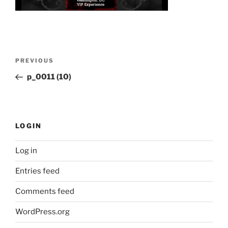
Post
Previous
PREVIOUS
navigation
Post
p_0011 (10)
LOGIN
Log in
Entries feed
Comments feed
WordPress.org