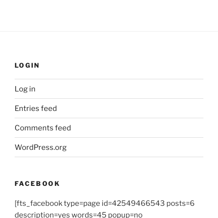
LOGIN
Log in
Entries feed
Comments feed
WordPress.org
FACEBOOK
[fts_facebook type=page id=42549466543 posts=6
description=yes words=45 popup=no