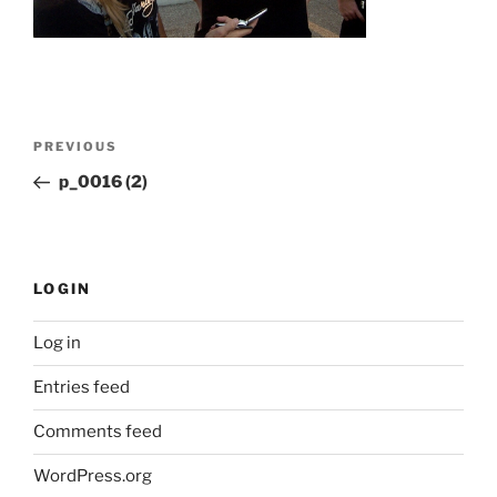
Post
Previous
PREVIOUS
navigation
Post
p_0016 (2)
LOGIN
Log in
Entries feed
Comments feed
WordPress.org