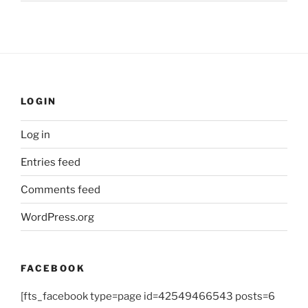
LOGIN
Log in
Entries feed
Comments feed
WordPress.org
FACEBOOK
[fts_facebook type=page id=42549466543 posts=6