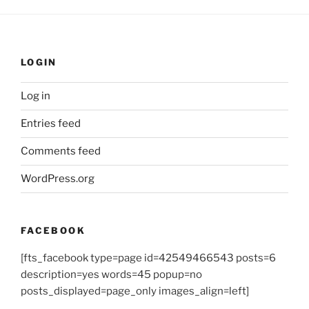
LOGIN
Log in
Entries feed
Comments feed
WordPress.org
FACEBOOK
[fts_facebook type=page id=42549466543 posts=6
description=yes words=45 popup=no
posts_displayed=page_only images_align=left]