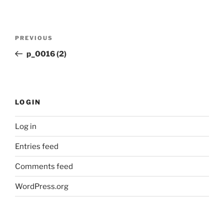
Post
Previous
PREVIOUS
navigation
Post
p_0016 (2)
LOGIN
Log in
Entries feed
Comments feed
WordPress.org