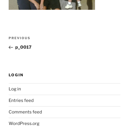
Post
Previous
PREVIOUS
navigation
Post
p_0017
LOGIN
Log in
Entries feed
Comments feed
WordPress.org