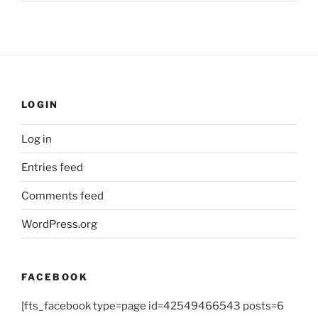
LOGIN
Log in
Entries feed
Comments feed
WordPress.org
FACEBOOK
[fts_facebook type=page id=42549466543 posts=6