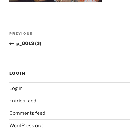
Post
Previous
PREVIOUS
navigation
Post
p_0019 (3)
LOGIN
Log in
Entries feed
Comments feed
WordPress.org