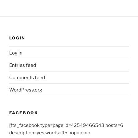
LOGIN
Log in
Entries feed
Comments feed
WordPress.org
FACEBOOK
[fts_facebook type=page id=42549466543 posts=6
description=yes words=45 popup=no