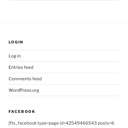
LOGIN
Log in
Entries feed
Comments feed
WordPress.org
FACEBOOK
[fts_facebook type=page id=42549466543 posts=6