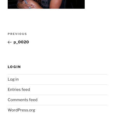
Post
Previous
PREVIOUS
navigation
Post
p_0020
LOGIN
Log in
Entries feed
Comments feed
WordPress.org