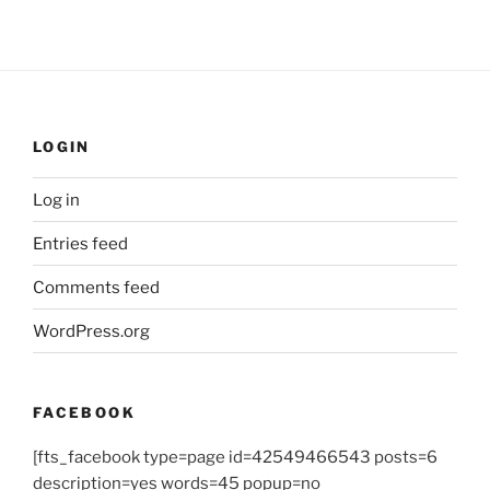
LOGIN
Log in
Entries feed
Comments feed
WordPress.org
FACEBOOK
[fts_facebook type=page id=42549466543 posts=6
description=yes words=45 popup=no