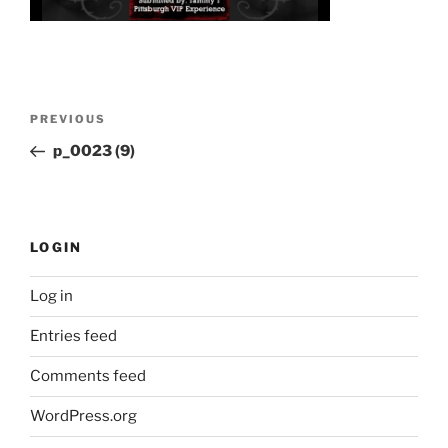
Post
Previous
PREVIOUS
navigation
Post
p_0023 (9)
LOGIN
Log in
Entries feed
Comments feed
WordPress.org