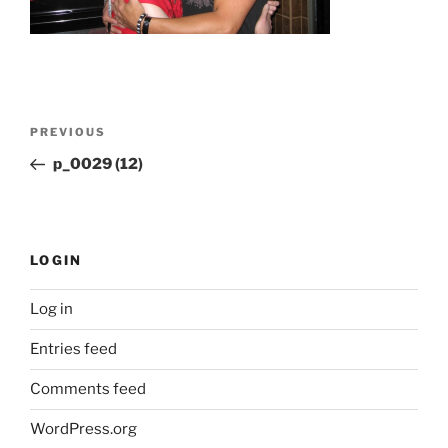
Post
Previous
PREVIOUS
navigation
Post
p_0029 (12)
LOGIN
Log in
Entries feed
Comments feed
WordPress.org