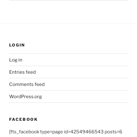
LOGIN
Log in
Entries feed
Comments feed
WordPress.org
FACEBOOK
[fts_facebook type=page id=42549466543 posts=6