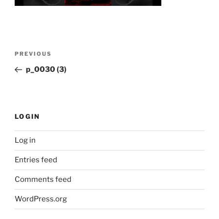
Post
Previous
PREVIOUS
navigation
Post
p_0030 (3)
LOGIN
Log in
Entries feed
Comments feed
WordPress.org