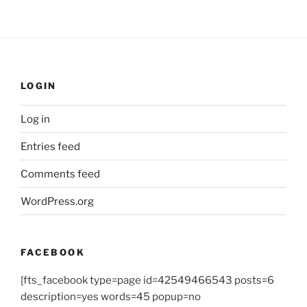
LOGIN
Log in
Entries feed
Comments feed
WordPress.org
FACEBOOK
[fts_facebook type=page id=42549466543 posts=6
description=yes words=45 popup=no