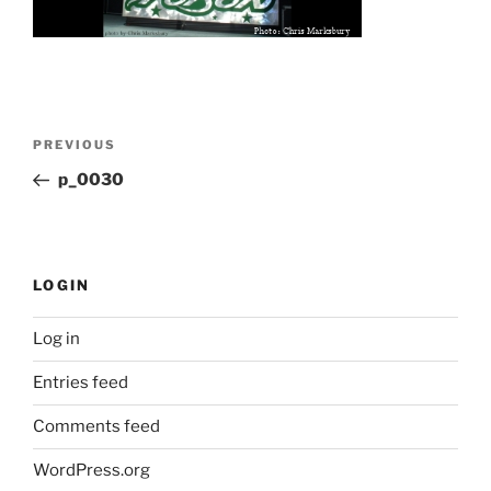
Post
Previous
PREVIOUS
navigation
Post
p_0030
LOGIN
Log in
Entries feed
Comments feed
WordPress.org