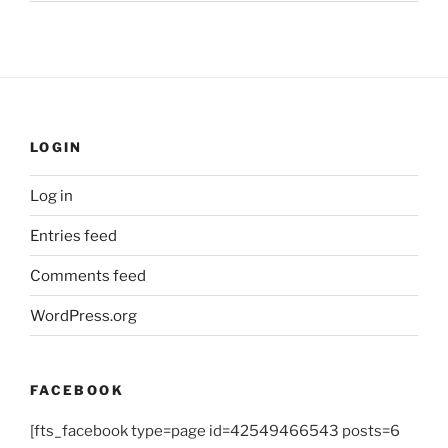
LOGIN
Log in
Entries feed
Comments feed
WordPress.org
FACEBOOK
[fts_facebook type=page id=42549466543 posts=6