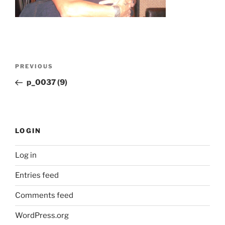
Post
Previous
PREVIOUS
navigation
Post
p_0037 (9)
LOGIN
Log in
Entries feed
Comments feed
WordPress.org