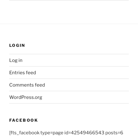
LOGIN
Log in
Entries feed
Comments feed
WordPress.org
FACEBOOK
[fts_facebook type=page id=42549466543 posts=6