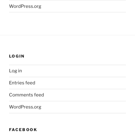
WordPress.org
LOGIN
Log in
Entries feed
Comments feed
WordPress.org
FACEBOOK