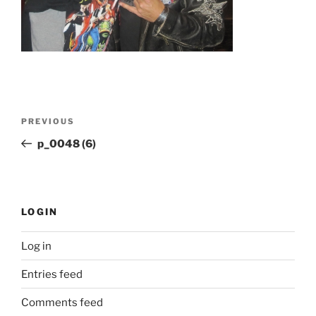
Post
Previous
PREVIOUS
navigation
Post
p_0048 (6)
LOGIN
Log in
Entries feed
Comments feed