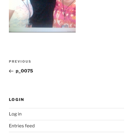
Post
Previous
PREVIOUS
navigation
Post
p_0075
LOGIN
Log in
Entries feed