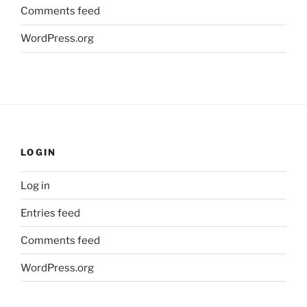
Comments feed
WordPress.org
LOGIN
Log in
Entries feed
Comments feed
WordPress.org