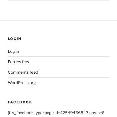
LOGIN
Log in
Entries feed
Comments feed
WordPress.org
FACEBOOK
[fts_facebook type=page id=42549466543 posts=6