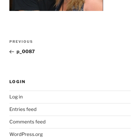
Post
Previous
PREVIOUS
navigation
Post
p_0087
LOGIN
Log in
Entries feed
Comments feed
WordPress.org