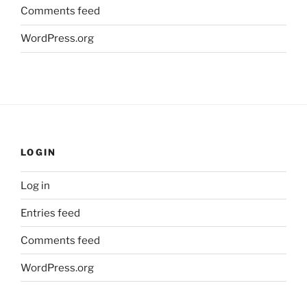
Comments feed
WordPress.org
LOGIN
Log in
Entries feed
Comments feed
WordPress.org