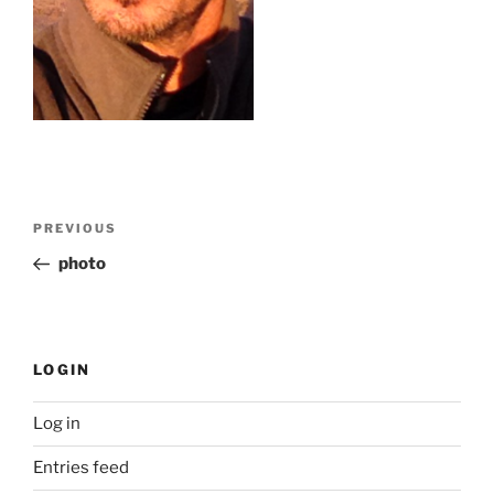
Post
Previous
PREVIOUS
navigation
Post
photo
LOGIN
Log in
Entries feed