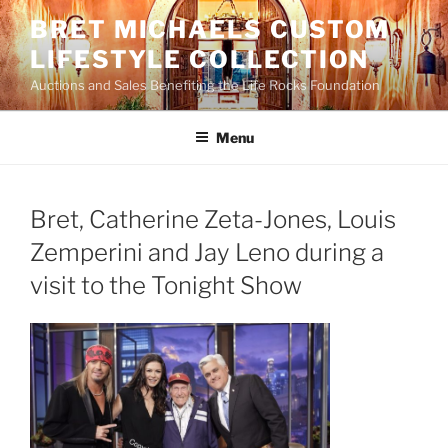
Skip
BRET MICHAELS CUSTOM
to
LIFESTYLE COLLECTION
content
Auctions and Sales Benefiting the Life Rocks Foundation
Menu
Bret, Catherine Zeta-Jones, Louis
Zemperini and Jay Leno during a
visit to the Tonight Show