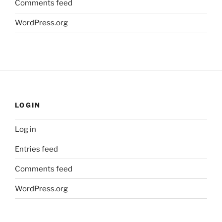
Comments feed
WordPress.org
LOGIN
Log in
Entries feed
Comments feed
WordPress.org