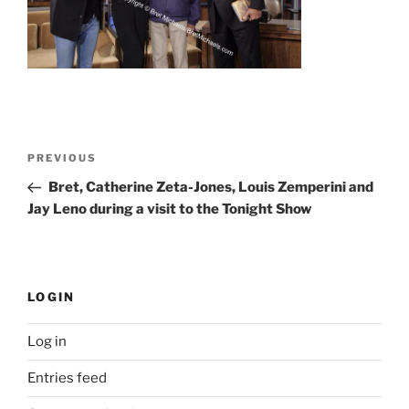
Post
Previous
PREVIOUS
navigation
Post
Bret, Catherine Zeta-Jones, Louis Zemperini and
Jay Leno during a visit to the Tonight Show
LOGIN
Log in
Entries feed