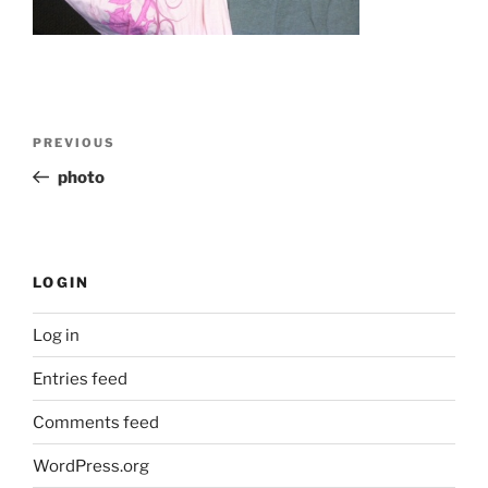
Post
Previous
PREVIOUS
navigation
Post
photo
LOGIN
Log in
Entries feed
Comments feed
WordPress.org