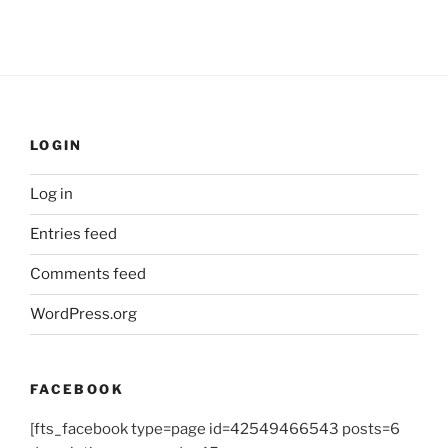
LOGIN
Log in
Entries feed
Comments feed
WordPress.org
FACEBOOK
[fts_facebook type=page id=42549466543 posts=6