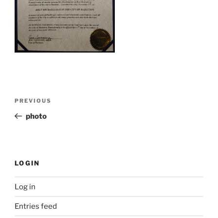
Post
Previous
PREVIOUS
navigation
Post
photo
LOGIN
Log in
Entries feed