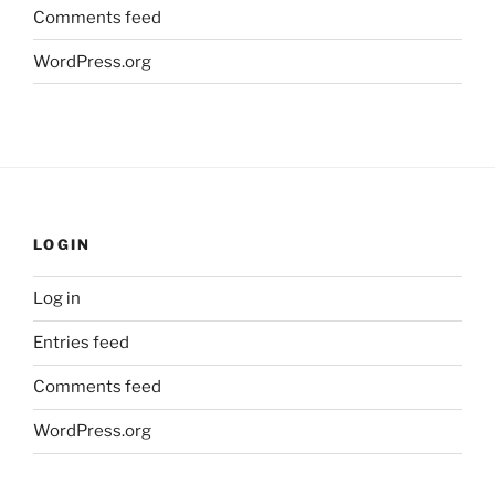
Comments feed
WordPress.org
LOGIN
Log in
Entries feed
Comments feed
WordPress.org