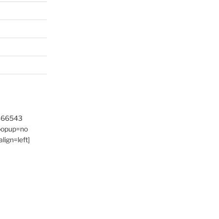
9466543
 popup=no
lign=left]