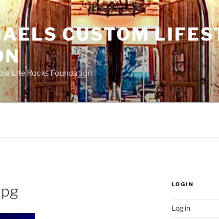
HAELS CUSTOM LIFES
ON
the Life Rocks Foundation
LOGIN
jpg
Log in