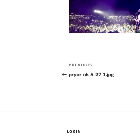
Post
Previous
PREVIOUS
navigation
Post
pryor-ok-5-27-1.jpg
LOGIN