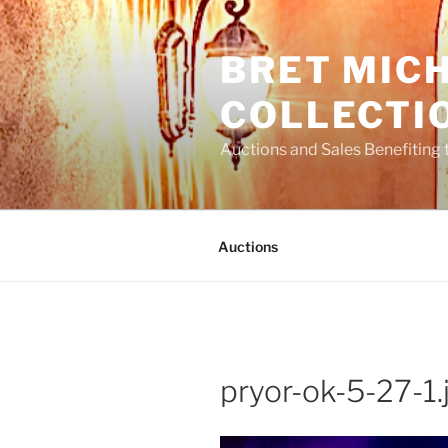
Skip
to
BRET MIC
content
COLLECTI
Auctions and Sales Benefiting 
Auctions
pryor-ok-5-27-1.