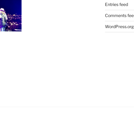
Entries feed
Comments fee
WordPress.org