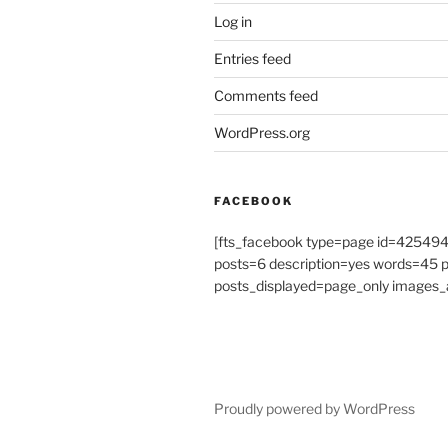
Log in
Entries feed
Comments feed
WordPress.org
FACEBOOK
[fts_facebook type=page id=4254
posts=6 description=yes words=45
posts_displayed=page_only images_a
Proudly powered by WordPress