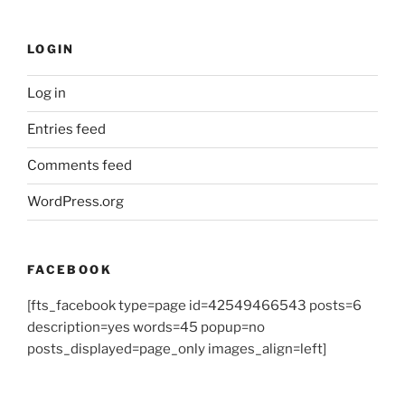
LOGIN
Log in
Entries feed
Comments feed
WordPress.org
FACEBOOK
[fts_facebook type=page id=42549466543 posts=6
description=yes words=45 popup=no
posts_displayed=page_only images_align=left]