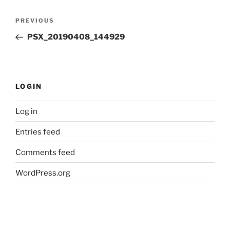
Post
Previous
PREVIOUS
navigation
Post
PSX_20190408_144929
LOGIN
Log in
Entries feed
Comments feed
WordPress.org