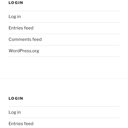
LOGIN
Log in
Entries feed
Comments feed
WordPress.org
LOGIN
Log in
Entries feed