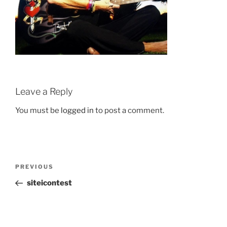
Leave a Reply
You must be
logged in
to post a comment.
Post
Previous
PREVIOUS
navigation
Post
siteicontest