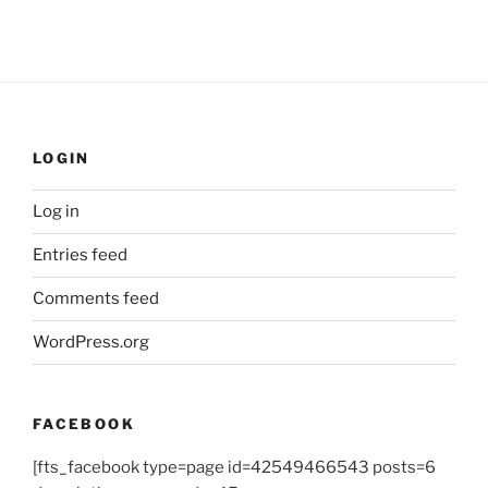
LOGIN
Log in
Entries feed
Comments feed
WordPress.org
FACEBOOK
[fts_facebook type=page id=42549466543 posts=6