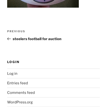
Post
Previous
PREVIOUS
navigation
Post
steelers football for auction
LOGIN
Log in
Entries feed
Comments feed
WordPress.org