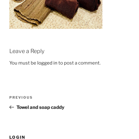
Leave a Reply
You must be
logged in
to post a comment.
Post
Previous
PREVIOUS
navigation
Post
Towel and soap caddy
LOGIN