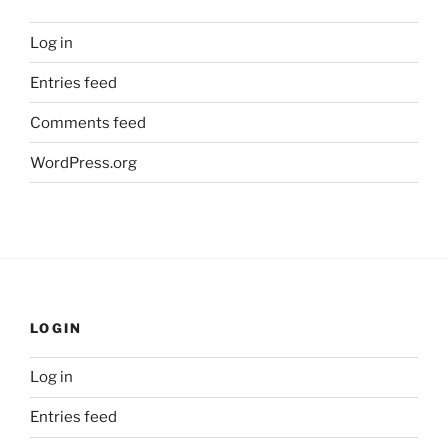
Log in
Entries feed
Comments feed
WordPress.org
LOGIN
Log in
Entries feed