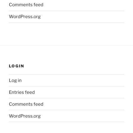
Comments feed
WordPress.org
LOGIN
Log in
Entries feed
Comments feed
WordPress.org