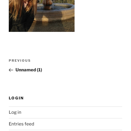
Post
Previous
PREVIOUS
navigation
Post
Unnamed (1)
LOGIN
Log in
Entries feed