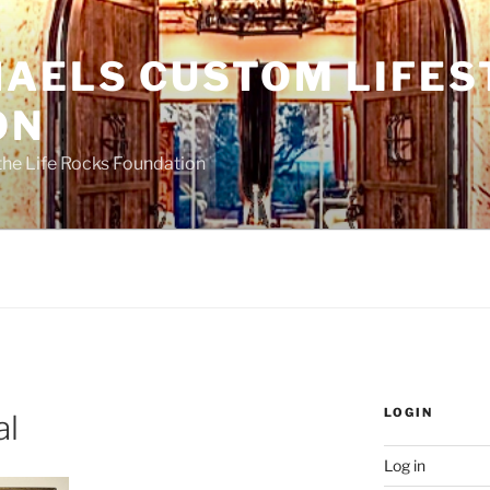
HAELS CUSTOM LIFES
ON
the Life Rocks Foundation
LOGIN
al
Log in