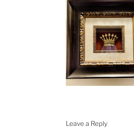
Leave a Reply