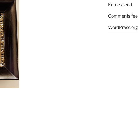
Entries feed
Comments fee
WordPress.org