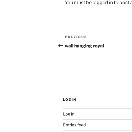
You must be
logged in
to post
Post
Previous
PREVIOUS
navigation
Post
wall hanging royal
LOGIN
Log in
Entries feed