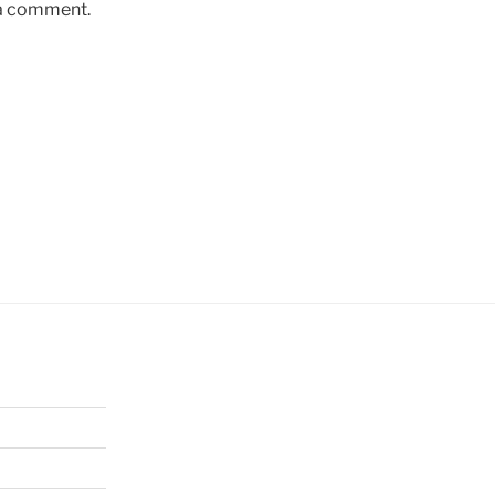
 a comment.