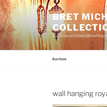
Skip
to
BRET MIC
content
COLLECTI
Auctions and Sales Benefiting 
Auctions
wall hanging roy