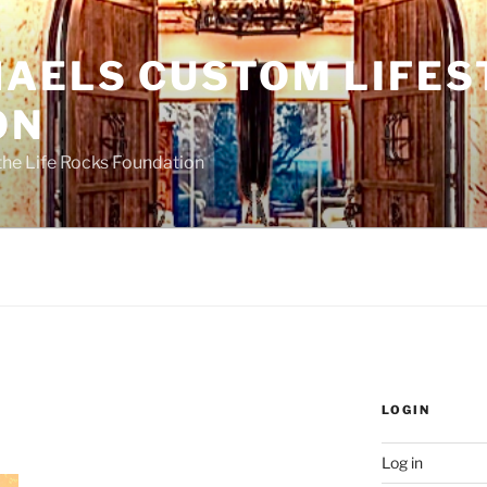
HAELS CUSTOM LIFES
ON
the Life Rocks Foundation
LOGIN
Log in