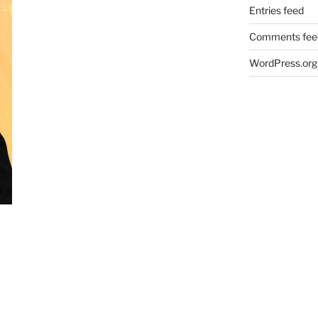
Entries feed
Comments fee
WordPress.org