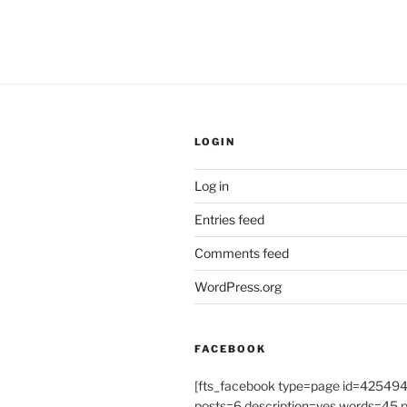
LOGIN
Log in
Entries feed
Comments feed
WordPress.org
FACEBOOK
[fts_facebook type=page id=4254
posts=6 description=yes words=45