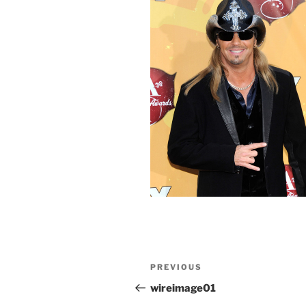
Post
Previous
PREVIOUS
navigation
Post
wireimage01