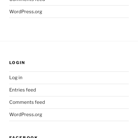
WordPress.org
LOGIN
Log in
Entries feed
Comments feed
WordPress.org
FACEBOOK