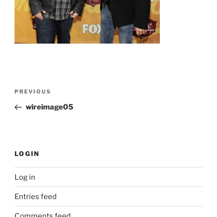
Post
Previous
PREVIOUS
navigation
Post
wireimage05
LOGIN
Log in
Entries feed
Comments feed